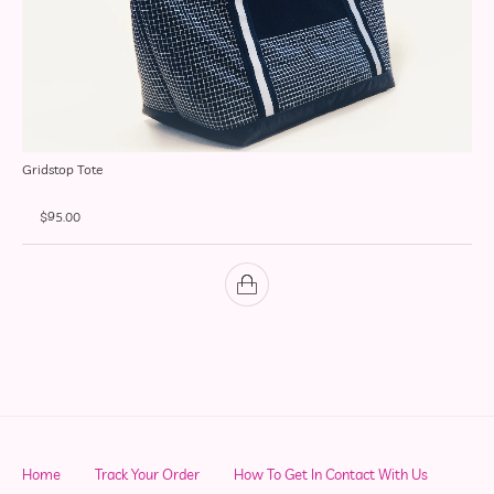
Gridstop Tote
$
95.00
Home
Track Your Order
How To Get In Contact With Us