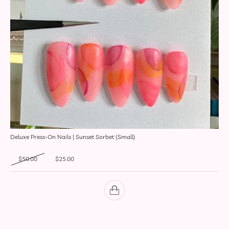
Deluxe Press-On Nails | Sunset Sorbet (Small)
Original price was: $50.00.
Current price is: $25.00.
$
50.00
$
25.00