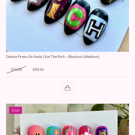
Deluxe Press-On Nails | Eat The Rich – Blackout (Medium)
Original price was: $70.00.
Current price is: $59.50.
$
70.00
$
59.50
SALE!