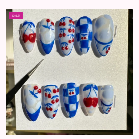
SALE!