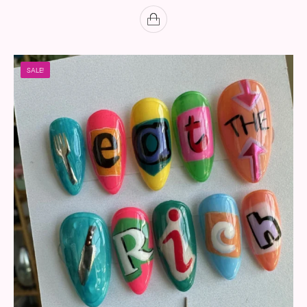
SALE!