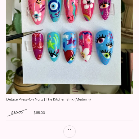
Deluxe Press-On Nails | The Kitchen Sink (Medium)
Original price was: $80.00.
Current price is: $68.00.
$
80.00
$
68.00