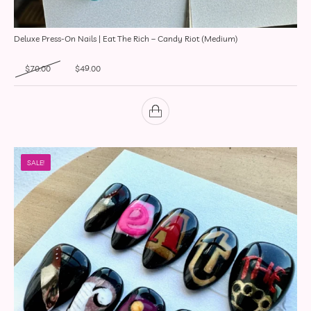
Deluxe Press-On Nails | Eat The Rich – Candy Riot (Medium)
Original price was: $70.00.
Current price is: $49.00.
$
70.00
$
49.00
SALE!