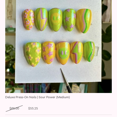
Deluxe Press-On Nails | Sour Power (Medium)
Original price was: $65.00.
Current price is: $55.25.
$
65.00
$
55.25