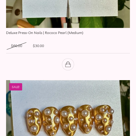
Deluxe Press-On Nails | Rococo Pearl (Medium)
Original price was: $60.00.
Current price is: $30.00.
$
60.00
$
30.00
SALE!