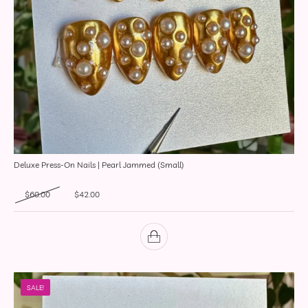
Deluxe Press-On Nails | Pearl Jammed (Small)
Original price was: $60.00.
Current price is: $42.00.
$
60.00
$
42.00
SALE!