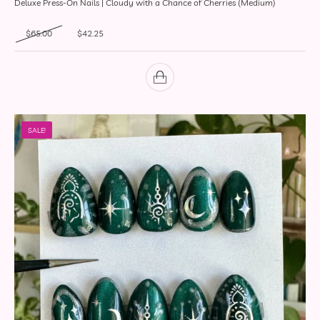
Deluxe Press-On Nails | Cloudy with a Chance of Cherries (Medium)
Original price was: $65.00.
Current price is: $42.25.
$
65.00
$
42.25
SALE!