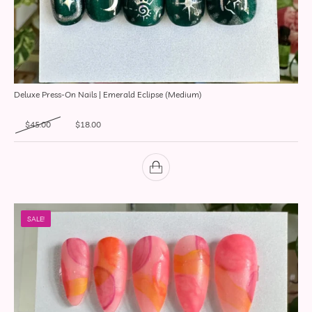
Deluxe Press-On Nails | Emerald Eclipse (Medium)
Original price was: $45.00.
Current price is: $18.00.
$
45.00
$
18.00
SALE!