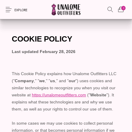
0
EXPLORE
New Products
On Sale!
Accessories
Apparel
Bags
Headwear
Local Artisans
Sewing Patterns