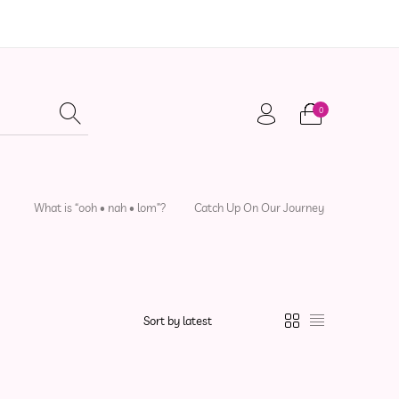
0
adwear
Local Artisans
Sewing Patterns
What is “ooh • nah • lom”?
Catch Up On Our Journey