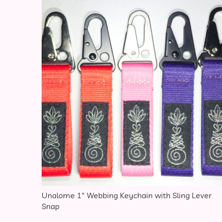
This 
Unalome 1″ Webbing Keychain with Sling Lever
Snap