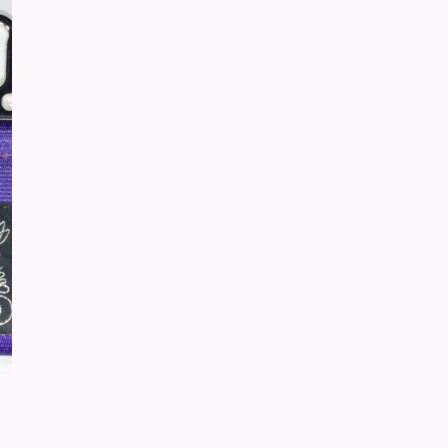
product has multiple variants. The options may be chosen on t