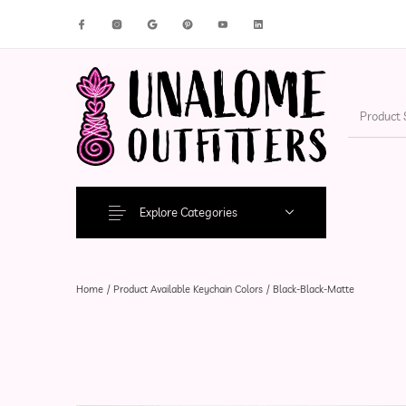
New Products
On Sale!
Accesso
Explore Categories
Home
/
Product Available Keychain Colors
/
Black-Black-Matte