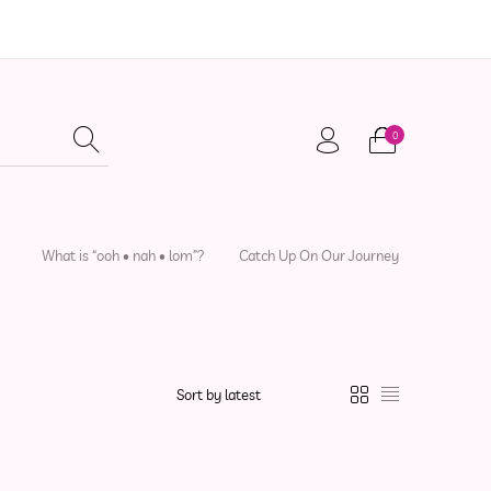
0
adwear
Local Artisans
Sewing Patterns
What is “ooh • nah • lom”?
Catch Up On Our Journey