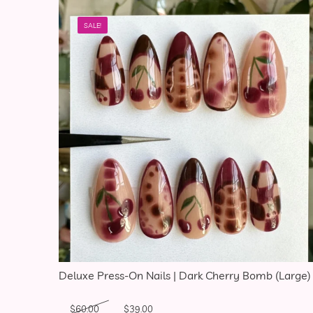
SALE!
Deluxe Press-On Nails | Dark Cherry Bomb (Large)
Original price was: $60.00.
Current price is: $39.00.
$
60.00
$
39.00