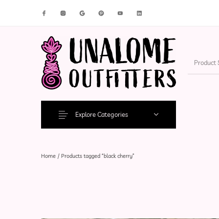
New Products
On Sale!
Accesso
Explore Categories
Home
/
Products tagged “black cherry”