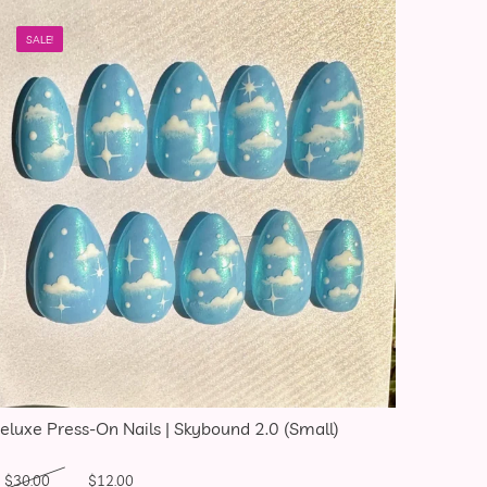
SALE!
eluxe Press-On Nails | Skybound 2.0 (Small)
Original price was: $30.00.
Current price is: $12.00.
$
30.00
$
12.00