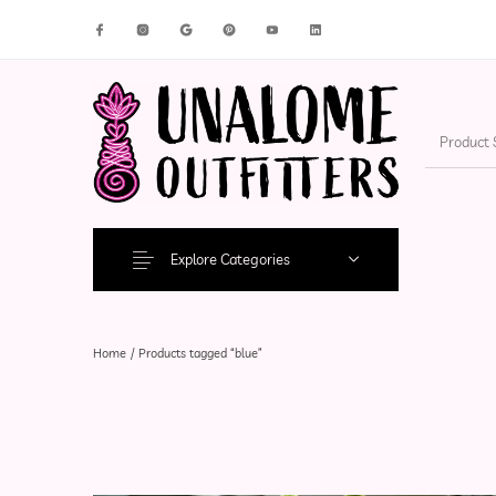
New Products
On Sale!
Accesso
Explore Categories
Home
/
Products tagged “blue”