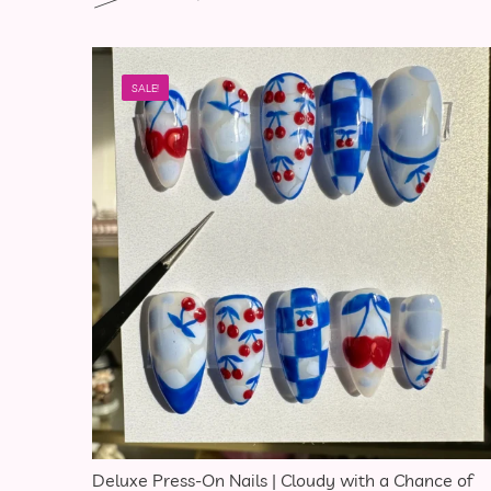
SALE!
Deluxe Press-On Nails | Cloudy with a Chance of