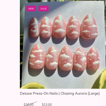
NEW!
SALE!
Deluxe Press-On Nails | Chasing Aurora (Large)
Original price was: $30.00.
Current price is: $15.00.
$
30.00
$
15.00