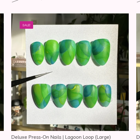
SALE!
Deluxe Press-On Nails | Lagoon Loop (Large)
D