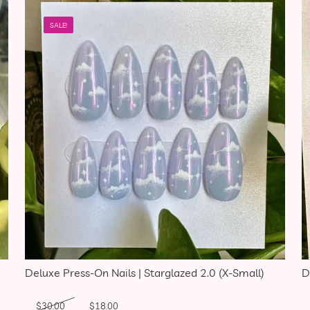
SALE!
Deluxe Press-On Nails | Starglazed 2.0 (X-Small)
D
Original price was: $30.00.
Current price is: $18.00.
$
30.00
$
18.00