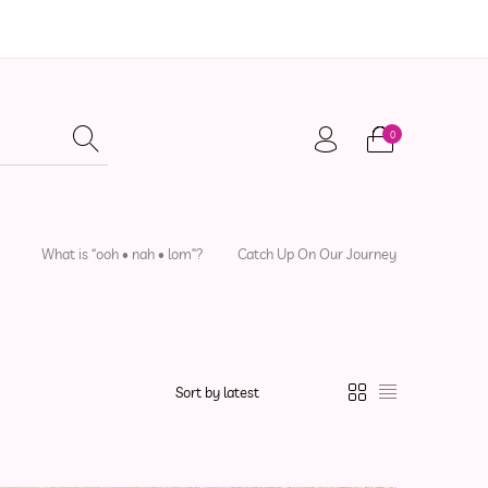
0
adwear
Local Artisans
Sewing Patterns
What is “ooh • nah • lom”?
Catch Up On Our Journey