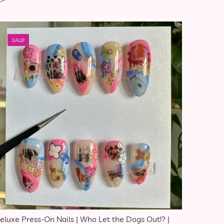
SALE!
eluxe Press-On Nails | Who Let the Dogs Out!? |