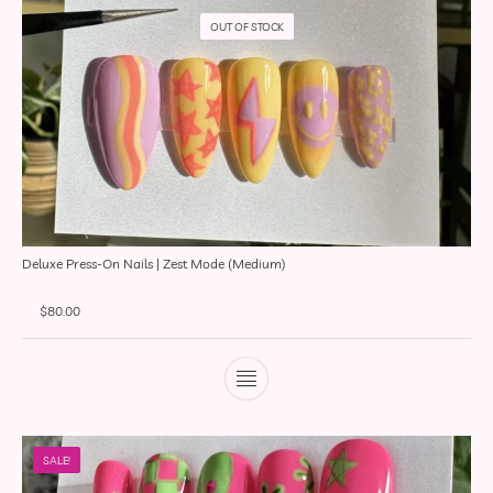
OUT OF STOCK
Deluxe Press-On Nails | Zest Mode (Medium)
$
80.00
SALE!