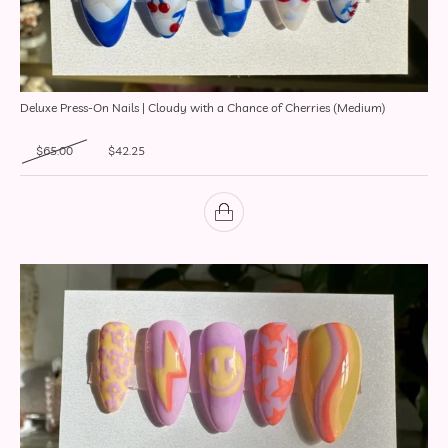
Deluxe Press-On Nails | Cloudy with a Chance of Cherries (Medium)
Original price was: $65.00.
Current price is: $42.25.
$
65.00
$
42.25