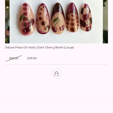
Deluxe Press-On Nails | Dark Cherry Bomb (Large)
Original price was: $60.00.
Current price is: $39.00.
$
60.00
$
39.00