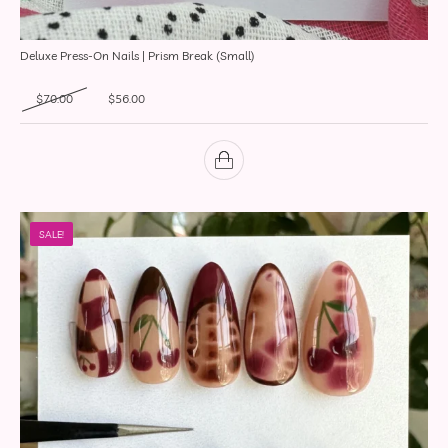
Deluxe Press-On Nails | Prism Break (Small)
Original price was: $70.00.
Current price is: $56.00.
$
70.00
$
56.00
SALE!