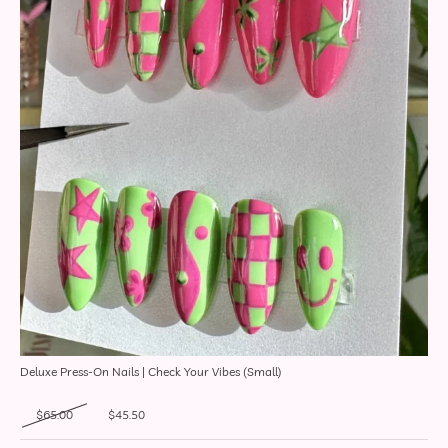
Deluxe Press-On Nails | Check Your Vibes (Small)
Original price was: $65.00.
Current price is: $45.50.
$
65.00
$
45.50