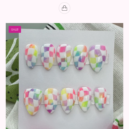
SALE!