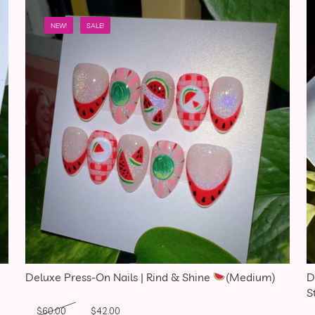
NEW!
SALE!
Deluxe Press-On Nails | Rind & Shine
(Medium)
D
S
Original price was: $60.00.
Current price is: $42.00.
$
60.00
$
42.00