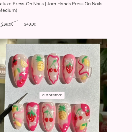
eluxe Press-On Nails | Jam Hands Press On Nails
Medium)
Original price was: $60.00.
Current price is: $48.00.
$
60.00
$
48.00
OUT OF STOCK