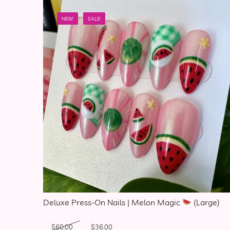
NEW!
SALE!
Deluxe Press-On Nails | Melon Magic
(Large)
Original price was: $60.00.
Current price is: $36.00.
$
60.00
$
36.00