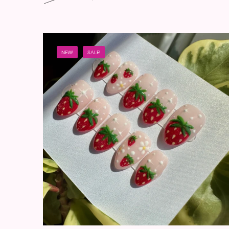
NEW!
SALE!