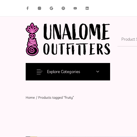
New Products
On Sale!
Accesso
Explore Categories
Home
/
Products tagged “fruity”