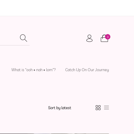
0
adwear
Local Artisans
Sewing Patterns
What is “ooh • nah • lom”?
Catch Up On Our Journey