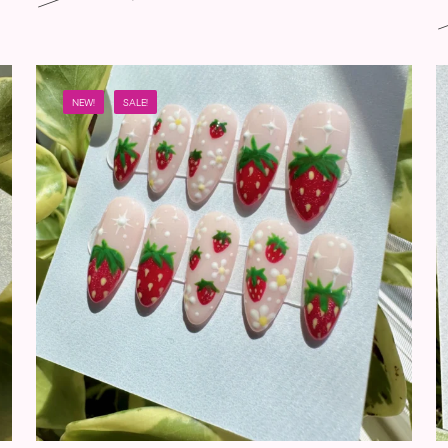
NEW!
SALE!