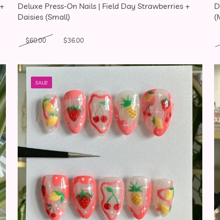
 +
Deluxe Press-On Nails | Field Day Strawberries +
D
Daisies (Small)
(
Original price was: $60.00.
Current price is: $36.00.
$
60.00
$
36.00
SALE!