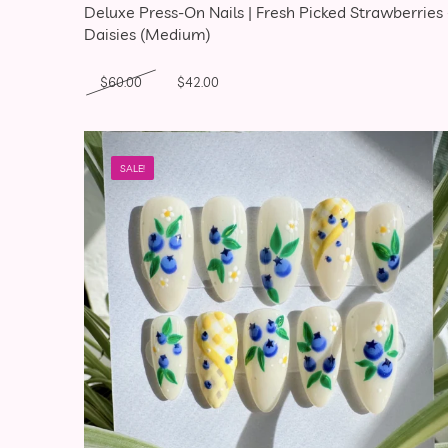
Deluxe Press-On Nails | Fresh Picked Strawberries
Daisies (Medium)
Original price was: $60.00.
Current price is: $42.00.
$
60.00
$
42.00
SALE!