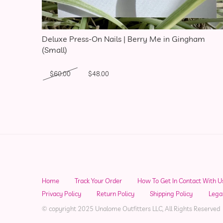
Deluxe Press-On Nails | Berry Me in Gingham
(Small)
Original price was: $60.00.
Current price is: $48.00.
$
60.00
$
48.00
Home
Track Your Order
How To Get In Contact With U
Privacy Policy
Return Policy
Shipping Policy
Lega
© copyright 2025 Unalome Outfitters LLC, All Rights Reserved