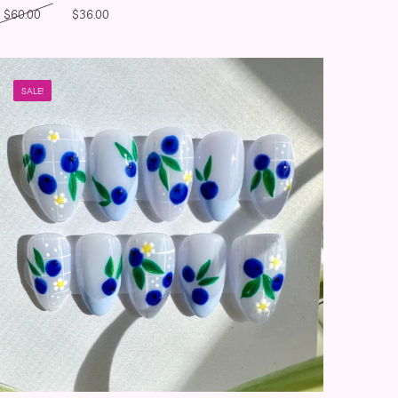
Original price was: $60.00.
Current price is: $36.00.
$
60.00
$
36.00
SALE!