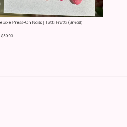
eluxe Press-On Nails | Tutti Frutti (Small)
$
80.00