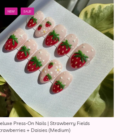
NEW!
SALE!
eluxe Press-On Nails | Strawberry Fields
trawberries + Daisies (Medium)