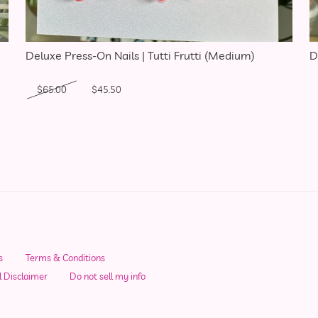
Deluxe Press-On Nails | Tutti Frutti (Medium)
D
Original price was: $65.00.
Current price is: $45.50.
$
65.00
$
45.50
s
Terms & Conditions
l Disclaimer
Do not sell my info