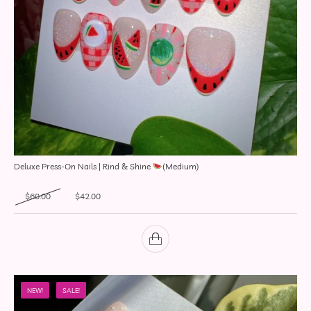
Deluxe Press-On Nails | Rind & Shine
(Medium)
Original price was: $60.00.
Current price is: $42.00.
$
60.00
$
42.00
NEW!
SALE!