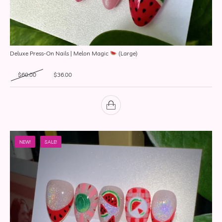
Deluxe Press-On Nails | Melon Magic
(Large)
Original price was: $60.00.
Current price is: $36.00.
$
60.00
$
36.00
NEW!
SALE!