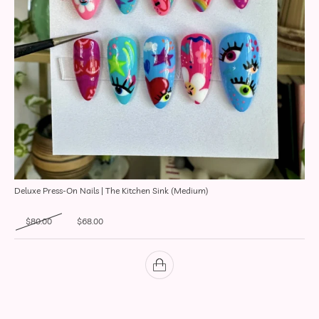
Deluxe Press-On Nails | The Kitchen Sink (Medium)
Original price was: $80.00.
Current price is: $68.00.
$
80.00
$
68.00