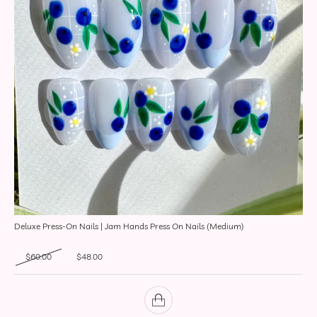
Deluxe Press-On Nails | Jam Hands Press On Nails (Medium)
Original price was: $60.00.
Current price is: $48.00.
$
60.00
$
48.00