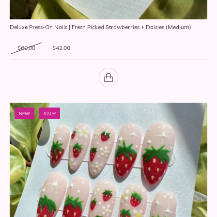
Deluxe Press-On Nails | Fresh Picked Strawberries + Daisies (Medium)
Original price was: $60.00.
Current price is: $42.00.
$
60.00
$
42.00
NEW!
SALE!