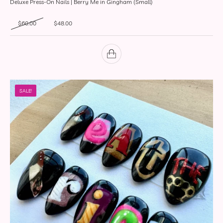
Deluxe Press-On Nails | Berry Me in Gingham (Small)
Original price was: $60.00.
Current price is: $48.00.
$
60.00
$
48.00
SALE!