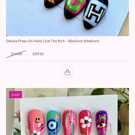
Deluxe Press-On Nails | Eat The Rich – Blackout (Medium)
Original price was: $70.00.
Current price is: $59.50.
$
70.00
$
59.50
SALE!