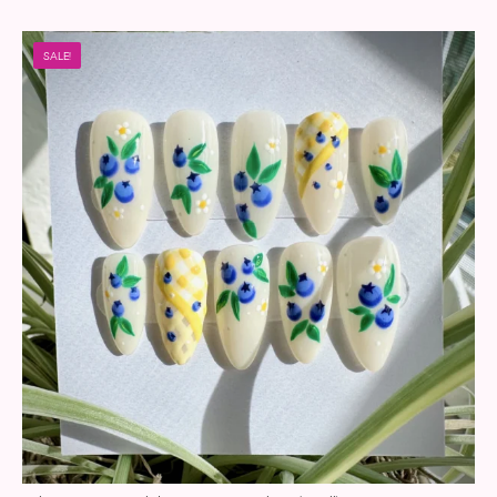
SALE!