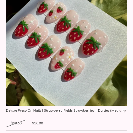
Deluxe Press-On Nails | Strawberry Fields Strawberries + Daisies (Medium)
Original price was: $60.00.
Current price is: $36.00.
$
60.00
$
36.00