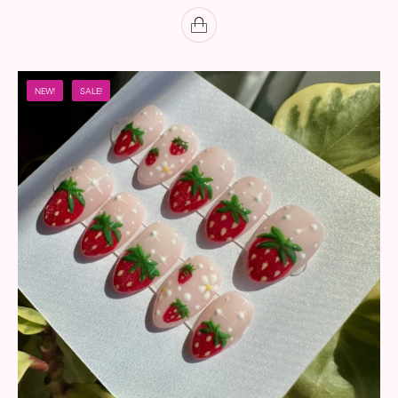
NEW!
SALE!