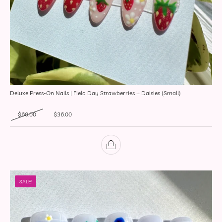
Deluxe Press-On Nails | Field Day Strawberries + Daisies (Small)
Original price was: $60.00.
Current price is: $36.00.
$
60.00
$
36.00
SALE!