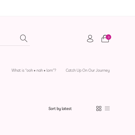
0
adwear
Local Artisans
Sewing Patterns
What is “ooh • nah • lom”?
Catch Up On Our Journey