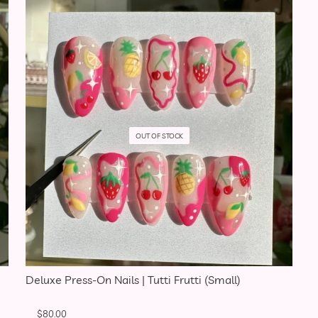
OUT OF STOCK
Deluxe Press-On Nails | Tutti Frutti (Small)
$
80.00