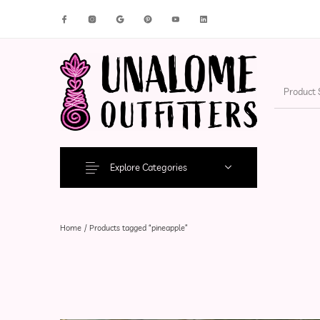
New Products
On Sale!
Accesso
Explore Categories
Home
/
Products tagged “pineapple”