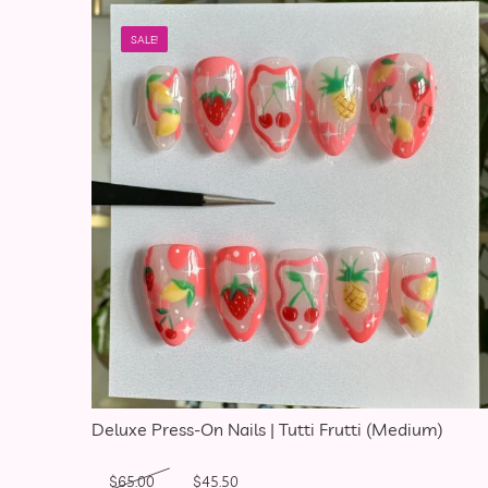
SALE!
Deluxe Press-On Nails | Tutti Frutti (Medium)
Original price was: $65.00.
Current price is: $45.50.
$
65.00
$
45.50