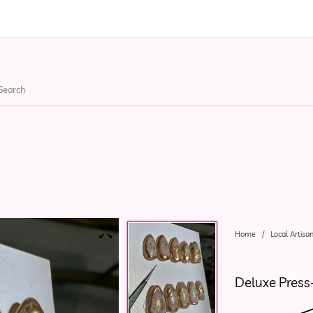
ries
Apparel
Bags
He
Home
/
Local Artisa
Deluxe Press