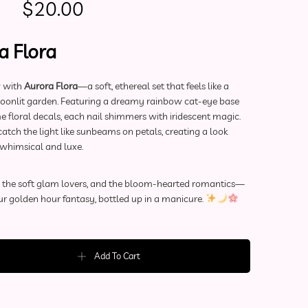
Original price was: $50.00.
Current price is: $20.00.
$
20.00
a Flora
w with
Aurora Flora
—a soft, ethereal set that feels like a
moonlit garden. Featuring a dreamy rainbow cat-eye base
 floral decals, each nail shimmers with iridescent magic.
atch the light like sunbeams on petals, creating a look
 whimsical and luxe.
s, the soft glam lovers, and the bloom-hearted romantics—
ur golden hour fantasy, bottled up in a manicure.
ls | Aurora Flora (Medium) quantity
Add To Cart