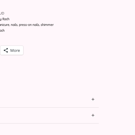
NUD
y Rach
nicure
,
nails
,
press-on nails
,
shimmer
ach
More