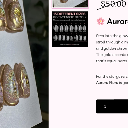
$
50.00
Auror
Step into the glo
stroll through a 
and golden chrome
The gold accents c
that’s equal parts
For the stargazer
Aurora Flora
is yo
Deluxe Press-On Nai