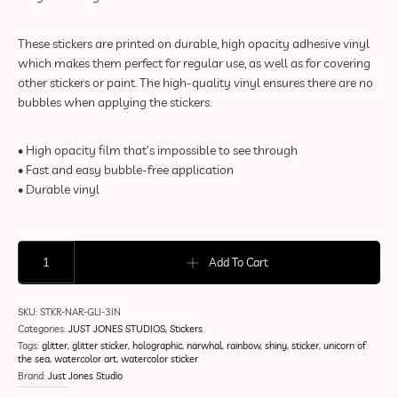
These stickers are printed on durable, high opacity adhesive vinyl
which makes them perfect for regular use, as well as for covering
other stickers or paint. The high-quality vinyl ensures there are no
bubbles when applying the stickers.
• High opacity film that’s impossible to see through
• Fast and easy bubble-free application
• Durable vinyl
Narwhal Glitter Sticker | Aqueous Adventurers Collection quantity
Add To Cart
SKU:
STKR-NAR-GLI-3IN
Categories:
JUST JONES STUDIOS
,
Stickers
Tags:
glitter
,
glitter sticker
,
holographic
,
narwhal
,
rainbow
,
shiny
,
sticker
,
unicorn of
the sea
,
watercolor art
,
watercolor sticker
Brand:
Just Jones Studio