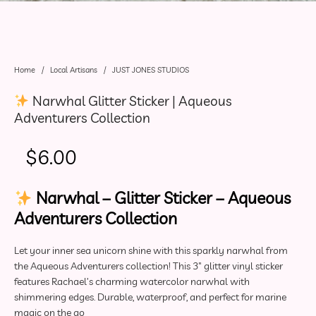
Home
/
Local Artisans
/
JUST JONES STUDIOS
Narwhal Glitter Sticker | Aqueous
Adventurers Collection
$
6.00
Narwhal – Glitter Sticker – Aqueous
Adventurers Collection
Let your inner sea unicorn shine with this sparkly narwhal from
the Aqueous Adventurers collection! This 3″ glitter vinyl sticker
features Rachael’s charming watercolor narwhal with
shimmering edges. Durable, waterproof, and perfect for marine
magic on the go