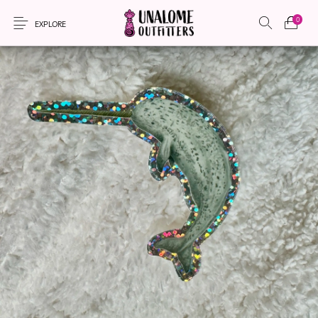
0
EXPLORE
New Products
On Sale!
Accessories
Apparel
Bags
Headwear
Local Artisans
Sewing Patterns