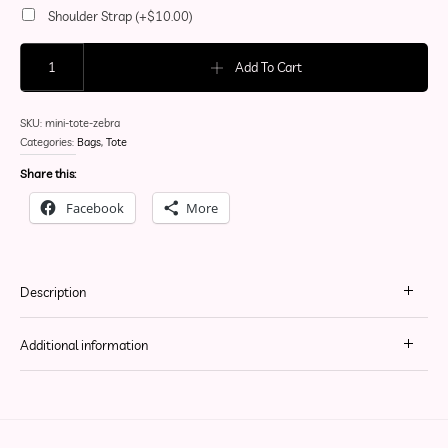
Shoulder Strap
(+
$
10.00
)
Simple Mini Tote (Zebra) quantity
Add To Cart
SKU:
mini-tote-zebra
Categories:
Bags
,
Tote
Share this:
Facebook
More
Description
Additional information