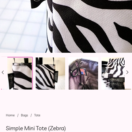
Home
/
Bags
/
Tote
Simple Mini Tote (Zebra)