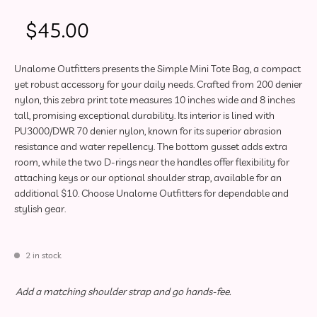
$
45.00
Unalome Outfitters presents the Simple Mini Tote Bag, a compact
yet robust accessory for your daily needs. Crafted from 200 denier
nylon, this zebra print tote measures 10 inches wide and 8 inches
tall, promising exceptional durability. Its interior is lined with
PU3000/DWR 70 denier nylon, known for its superior abrasion
resistance and water repellency. The bottom gusset adds extra
room, while the two D-rings near the handles offer flexibility for
attaching keys or our optional shoulder strap, available for an
additional $10. Choose Unalome Outfitters for dependable and
stylish gear.
2 in stock
Optional Accessory
Add a matching shoulder strap and go hands-fee.