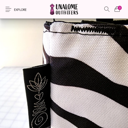
0
EXPLORE
New Products
On Sale!
Accessories
Apparel
Bags
Headwear
Local Artisans
Sewing Patterns