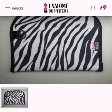
0
EXPLORE
New Products
On Sale!
Accessories
Apparel
Bags
Headwear
Local Artisans
Sewing Patterns