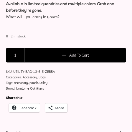
Available in limited quantities and multiple colors. Grab one
before they’re gone.
What will you carry in yours?
2 in stock
Utility Pouch - Zebra Print quantity
Add To Cart
SKU:
UTILITY-BAG-13-6_5-ZEBRA
Categories:
Accessory
,
Bags
Tags:
accessory
,
pouch
,
utility
Brand:
Unalome Outfitters
Share this:
Facebook
More