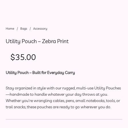
Home
/
Bags
/
Accessory
Utility Pouch – Zebra Print
$
35.00
Utility Pouch – Built for Everyday Carry
Stay organized in style with our rugged, multi-use Utility Pouches
—handmade to handle whatever your day throws at you.
Whether you’re wrangling cables, pens, small notebooks, tools, or
trail snacks, these pouches are ready to go wherever you do.