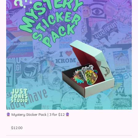
Mystery Sticker Pack | 3 for $12
$
12.00