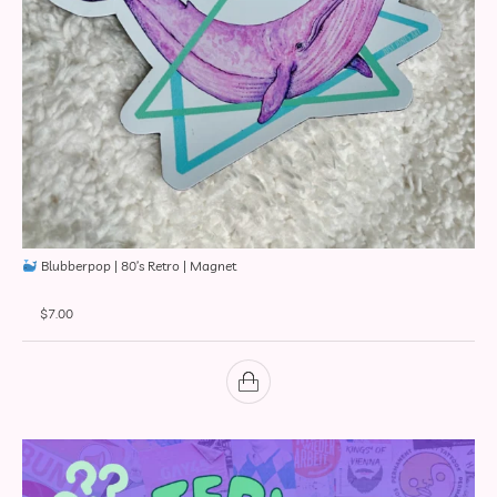
Blubberpop | 80’s Retro | Magnet
$
7.00