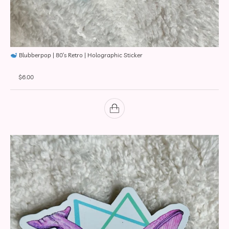
Blubberpop | 80’s Retro | Holographic Sticker
$
6.00