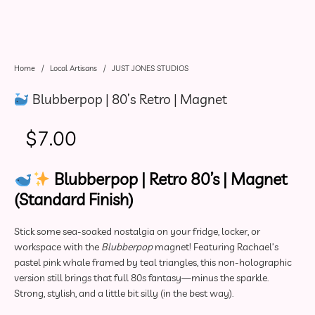
Home
/
Local Artisans
/
JUST JONES STUDIOS
Blubberpop | 80’s Retro | Magnet
$
7.00
Blubberpop | Retro 80’s | Magnet
(Standard Finish)
Stick some sea-soaked nostalgia on your fridge, locker, or
workspace with the
Blubberpop
magnet! Featuring Rachael’s
pastel pink whale framed by teal triangles, this non-holographic
version still brings that full 80s fantasy—minus the sparkle.
Strong, stylish, and a little bit silly (in the best way).