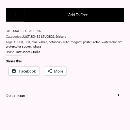
Blubberpop | 80's Retro | Magnet quantity
Add To Cart
SKU:
MAG-BLU-MUL-3IN
Categories:
JUST JONES STUDIOS
,
Stickers
Tags:
1980s
,
80s
,
blue whale
,
cetacean
,
cute
,
magnet
,
pastel
,
retro
,
watercolor art
,
watercolor sticker
,
whale
Brand:
Just Jones Studio
Share this:
Facebook
More
Description