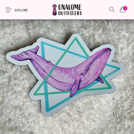
0
EXPLORE
New Products
On Sale!
Accessories
Apparel
Bags
Headwear
Local Artisans
Sewing Patterns