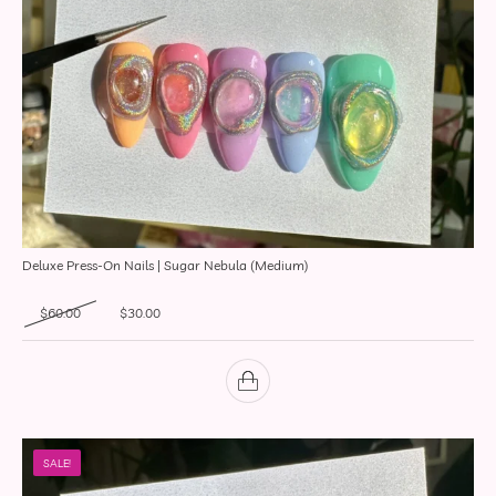
Deluxe Press-On Nails | Sugar Nebula (Medium)
Original price was: $60.00.
Current price is: $30.00.
$
60.00
$
30.00
SALE!