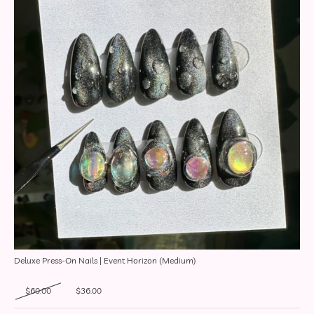
Deluxe Press-On Nails | Event Horizon (Medium)
Original price was: $60.00.
Current price is: $36.00.
$
60.00
$
36.00