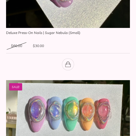
Deluxe Press-On Nails | Sugar Nebula (Small)
Original price was: $60.00.
Current price is: $30.00.
$
60.00
$
30.00
SALE!