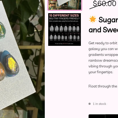
$
60.00
Sugar
and Swee
Get ready to orbit
galaxy you can wea
gradients wrapped i
rainbow dreamscap
vibing through yo
your fingertips.
Float through the 
1 in stock
Deluxe Press-On Nai