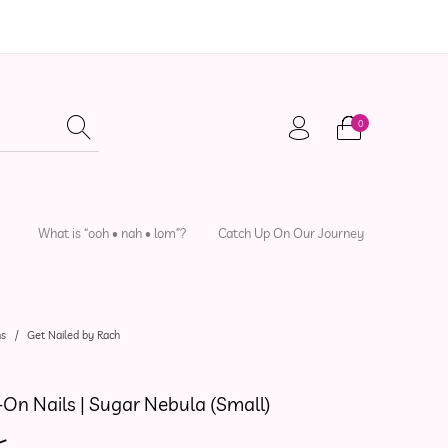
0
adwear
Local Artisans
Sewing Patterns
What is “ooh • nah • lom”?
Catch Up On Our Journey
ns
/
Get Nailed by Rach
-On Nails | Sugar Nebula (Small)