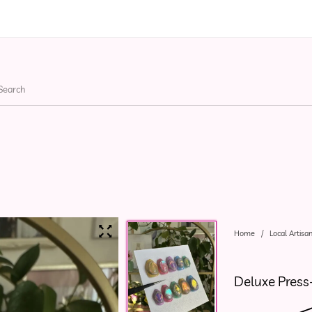
ries
Apparel
Bags
He
Home
/
Local Artisa
Deluxe Press