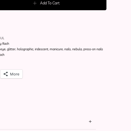
Add To Cart
MUL
y Rach
-eye
,
glitter
,
holographic
,
iridescent
,
manicure
,
nails
,
nebula
,
press-on nails
ach
More