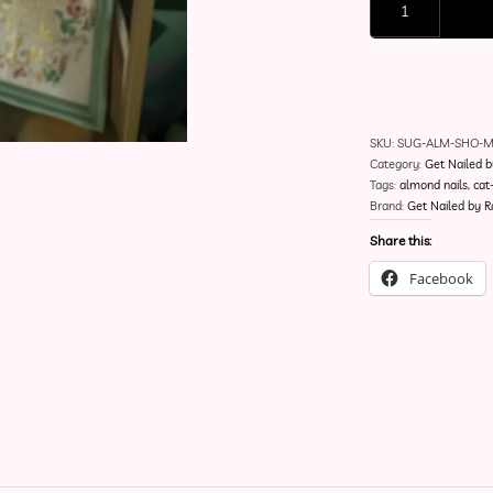
SKU:
SUG-ALM-SHO-
Category:
Get Nailed b
Tags:
almond nails
,
cat
Brand:
Get Nailed by R
Share this:
Facebook