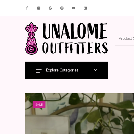
New Products
On Sale!
Accesso
Explore Categories
SALE!