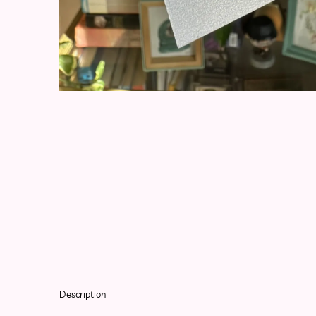
Description