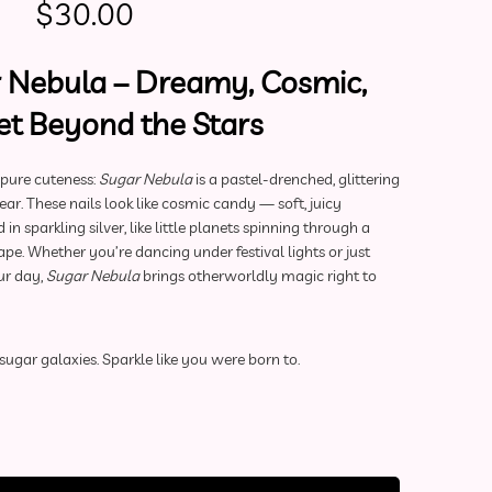
Original price was: $60.00.
Current price is: $30.00.
$
30.00
 Nebula – Dreamy, Cosmic,
t Beyond the Stars
 pure cuteness:
Sugar Nebula
is a pastel-drenched, glittering
r. These nails look like cosmic candy — soft, juicy
n sparkling silver, like little planets spinning through a
e. Whether you’re dancing under festival lights or just
ur day,
Sugar Nebula
brings otherworldly magic right to
sugar galaxies. Sparkle like you were born to.
ls | Sugar Nebula (Small) quantity