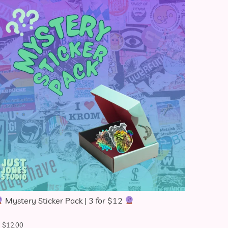
Mystery Sticker Pack | 3 for $12
$
12.00