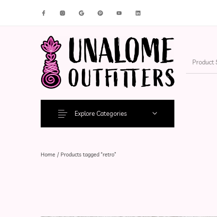
New Products
On Sale!
Accesso
Explore Categories
Home
/
Products tagged “retro”