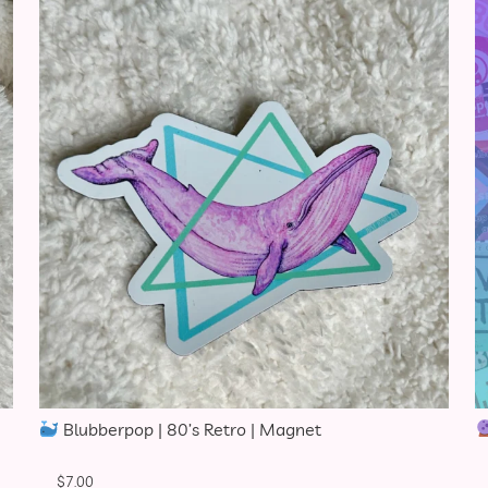
Blubberpop | 80’s Retro | Magnet
$
7.00