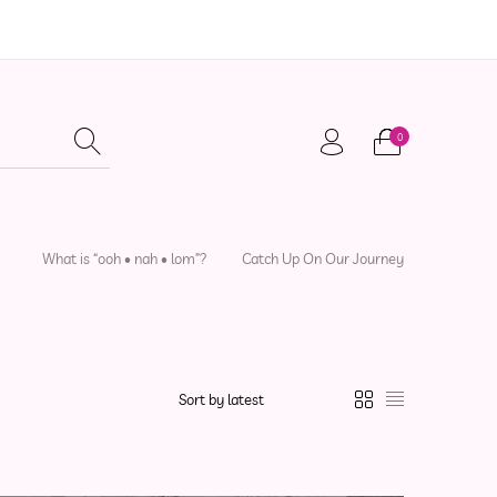
0
adwear
Local Artisans
Sewing Patterns
What is “ooh • nah • lom”?
Catch Up On Our Journey