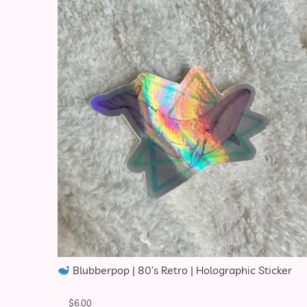
Blubberpop | 80’s Retro | Holographic Sticker
$
6.00