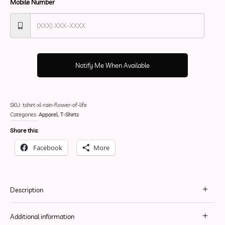
Mobile Number
Notify Me When Available
SKU:
tshirt-xl-rain-flower-of-life
Categories:
Apparel
,
T-Shirts
Share this:
Facebook
More
Description
Additional information