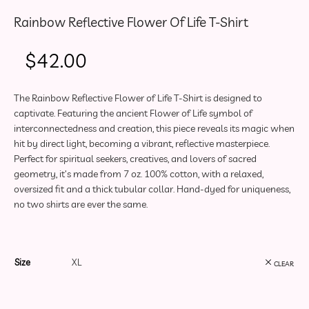
Rainbow Reflective Flower Of Life T-Shirt
$
42.00
The Rainbow Reflective Flower of Life T-Shirt is designed to
captivate. Featuring the ancient Flower of Life symbol of
interconnectedness and creation, this piece reveals its magic when
hit by direct light, becoming a vibrant, reflective masterpiece.
Perfect for spiritual seekers, creatives, and lovers of sacred
geometry, it’s made from 7 oz. 100% cotton, with a relaxed,
oversized fit and a thick tubular collar. Hand-dyed for uniqueness,
no two shirts are ever the same.
Size
CLEAR