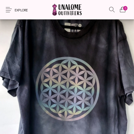
0
EXPLORE
New Products
On Sale!
Accessories
Apparel
Bags
Headwear
Local Artisans
Sewing Patterns