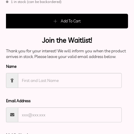
1 in stock (can be backordered)
Rainbow Reflective Flower Of Life T-Shirt quantity
Add To Cart
Join the Waitlist!
Thank you for your interest! We will inform you when the product
arrives in stock. Please leave your valid email address below.
Name
Email Address