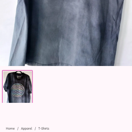
Home
/
Apparel
/
T-Shirts