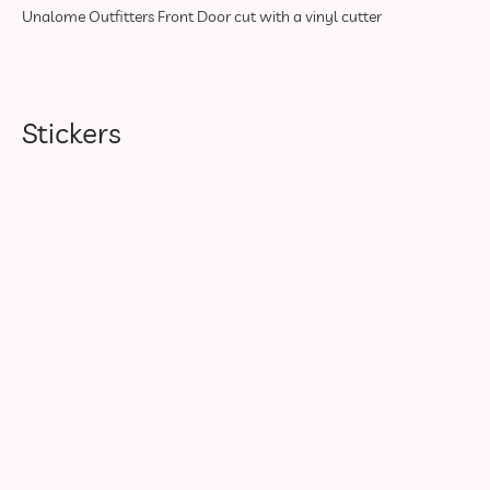
Unalome Outfitters Front Door cut with a vinyl cutter
Stickers