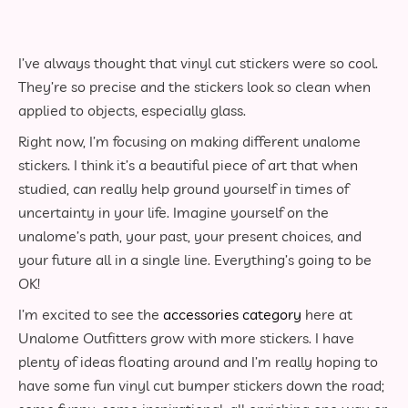
I’ve always thought that vinyl cut stickers were so cool.
They’re so precise and the stickers look so clean when
applied to objects, especially glass.
Right now, I’m focusing on making different unalome
stickers. I think it’s a beautiful piece of art that when
studied, can really help ground yourself in times of
uncertainty in your life. Imagine yourself on the
unalome’s path, your past, your present choices, and
your future all in a single line. Everything’s going to be
OK!
I’m excited to see the
accessories category
here at
Unalome Outfitters grow with more stickers. I have
plenty of ideas floating around and I’m really hoping to
have some fun vinyl cut bumper stickers down the road;