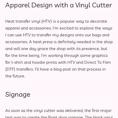
Apparel Design with a Vinyl Cutter
Heat transfer vinyl (HTV) is a popular way to decorate
apparel and accessories. I’m excited to explore the ways
I can use HTV to transfer my designs onto our bags and
accessories. A heat press is definitely needed in the shop
and will one day grace the shop with its presence, but
for the time being, I’m working through some graphics
for t-shirt and hoodie prints with HTV and Direct To Film
(DTF) transfers. I’ll have a blog post on that process in
the future.
Signage
As soon as the vinyl cutter was delivered, the first major
test was to create the front door signage. The black vinyl