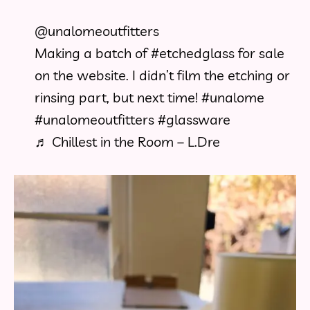
@unalomeoutfitters
Making a batch of
#etchedglass
for sale
on the website. I didn’t film the etching or
rinsing part, but next time!
#unalome
#unalomeoutfitters
#glassware
♬ Chillest in the Room – L.Dre