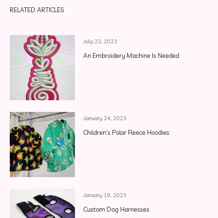
RELATED ARTICLES
July 22, 2023
An Embroidery Machine Is Needed
January 24, 2023
Children's Polar Fleece Hoodies
January 19, 2023
Custom Dog Harnesses