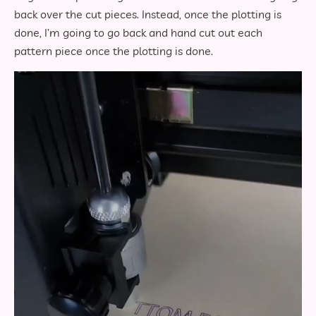
back over the cut pieces. Instead, once the plotting is
done, I’m going to go back and hand cut out each
pattern piece once the plotting is done.