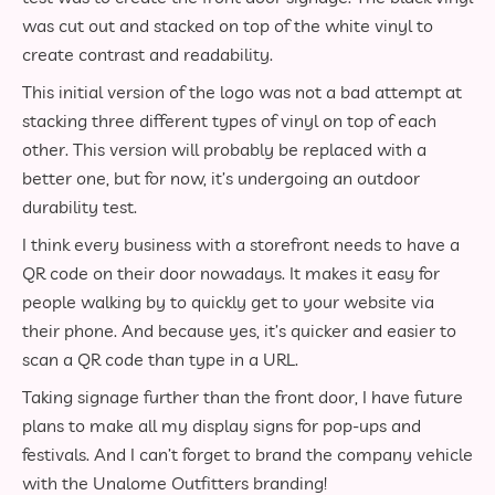
was cut out and stacked on top of the white vinyl to
create contrast and readability.
This initial version of the logo was not a bad attempt at
stacking three different types of vinyl on top of each
other. This version will probably be replaced with a
better one, but for now, it’s undergoing an outdoor
durability test.
I think every business with a storefront needs to have a
QR code on their door nowadays. It makes it easy for
people walking by to quickly get to your website via
their phone. And because yes, it’s quicker and easier to
scan a QR code than type in a URL.
Taking signage further than the front door, I have future
plans to make all my display signs for pop-ups and
festivals. And I can’t forget to brand the company vehicle
with the Unalome Outfitters branding!