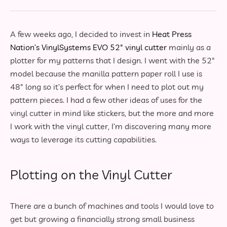
A few weeks ago, I decided to invest in
Heat Press
Nation’s VinylSystems EVO 52″ vinyl cutter
mainly as a
plotter for my patterns that I design. I went with the 52″
model because the manilla pattern paper roll I use is
48″ long so it’s perfect for when I need to plot out my
pattern pieces. I had a few other ideas of uses for the
vinyl cutter in mind like stickers, but the more and more
I work with the vinyl cutter, I’m discovering many more
ways to leverage its cutting capabilities.
Plotting on the Vinyl Cutter
There are a bunch of machines and tools I would love to
get but growing a financially strong small business