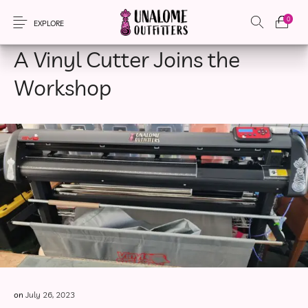
0
TOOL TALK
EXPLORE
A Vinyl Cutter Joins the
Workshop
New Products
On Sale!
Accessories
Apparel
Bags
Headwear
Local Artisans
Sewing Patterns
on
July 26, 2023