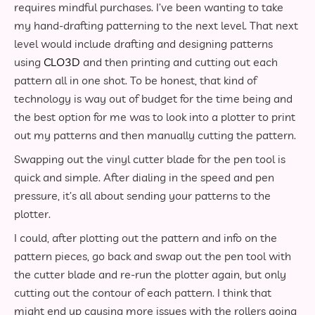
requires mindful purchases. I’ve been wanting to take
my hand-drafting patterning to the next level. That next
level would include drafting and designing patterns
using
CLO3D
and then printing and cutting out each
pattern all in one shot. To be honest, that kind of
technology is way out of budget for the time being and
the best option for me was to look into a plotter to print
out my patterns and then manually cutting the pattern.
Swapping out the vinyl cutter blade for the pen tool is
quick and simple. After dialing in the speed and pen
pressure, it’s all about sending your patterns to the
plotter.
I could, after plotting out the pattern and info on the
pattern pieces, go back and swap out the pen tool with
the cutter blade and re-run the plotter again, but only
cutting out the contour of each pattern. I think that
might end up causing more issues with the rollers going