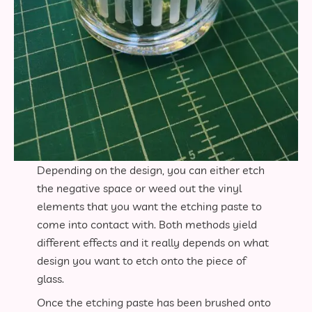
Depending on the design, you can either etch
the negative space or weed out the vinyl
elements that you want the etching paste to
come into contact with. Both methods yield
different effects and it really depends on what
design you want to etch onto the piece of
glass.
Once the etching paste has been brushed onto