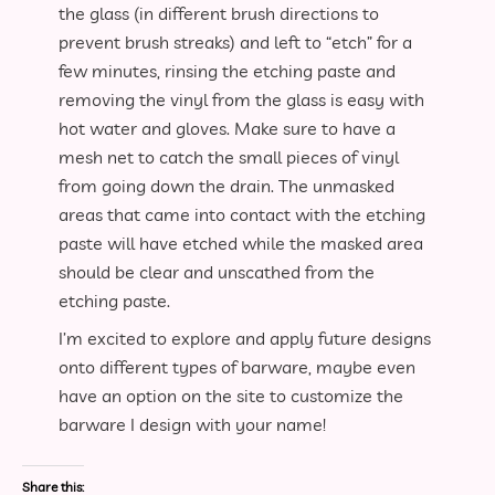
the glass (in different brush directions to
prevent brush streaks) and left to “etch” for a
few minutes, rinsing the etching paste and
removing the vinyl from the glass is easy with
hot water and gloves. Make sure to have a
mesh net to catch the small pieces of vinyl
from going down the drain. The unmasked
areas that came into contact with the etching
paste will have etched while the masked area
should be clear and unscathed from the
etching paste.
I’m excited to explore and apply future designs
onto different types of barware, maybe even
have an option on the site to customize the
barware I design with your name!
Share this: