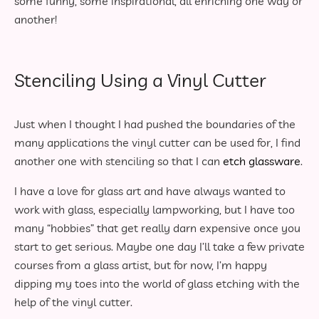
some funny, some inspirational, all enriching one way or
another!
Stenciling Using a Vinyl Cutter
Just when I thought I had pushed the boundaries of the
many applications the vinyl cutter can be used for, I find
another one with stenciling so that I can
etch glassware
.
I have a love for glass art and have always wanted to
work with glass, especially lampworking, but I have too
many “hobbies” that get really darn expensive once you
start to get serious. Maybe one day I’ll take a few private
courses from a glass artist, but for now, I’m happy
dipping my toes into the world of glass etching with the
help of the vinyl cutter.