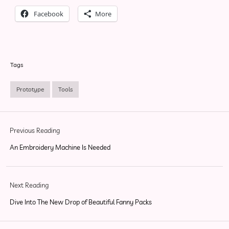
Facebook
More
Tags
Prototype
Tools
Previous Reading
An Embroidery Machine Is Needed
Next Reading
Dive Into The New Drop of Beautiful Fanny Packs