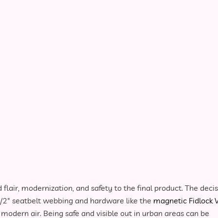
 flair, modernization, and safety to the final product. The deci
1/2″ seatbelt webbing and hardware like the
magnetic Fidlock 
 modern air. Being safe and visible out in urban areas can be