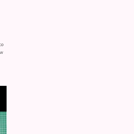
to
ew