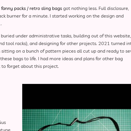
e
fanny packs / retro sling bags
got nothing less. Full disclosure,
ack burner for a minute. I started working on the design and
.
buried under administrative tasks, building out of this website,
nd tool racks), and designing for other projects. 2021 turned in
itting on a bunch of pattern pieces all cut up and ready to s
these bags to life. I had more ideas and plans for other bag
to forget about this project.
Gus
otype