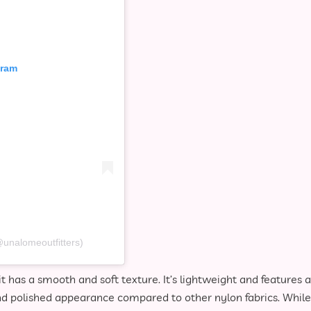
gram
@unalomeoutfitters)
t has a smooth and soft texture. It’s lightweight and features a
and polished appearance compared to other nylon fabrics. While