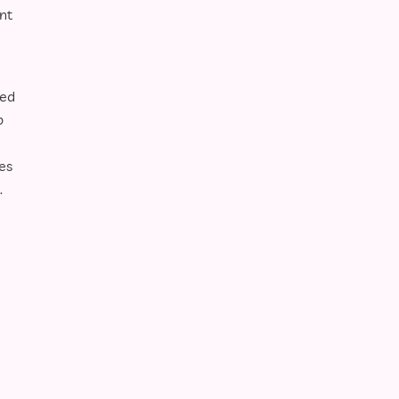
nt
ped
p
es
.