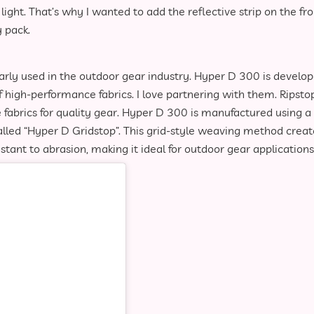
ght. That’s why I wanted to add the reflective strip on the fro
 pack.
larly used in the outdoor gear industry. Hyper D 300 is develo
of high-performance fabrics. I love partnering with them. Ripsto
ve fabrics for quality gear. Hyper D 300 is manufactured using a
led “Hyper D Gridstop”. This grid-style weaving method creat
istant to abrasion, making it ideal for outdoor gear applications