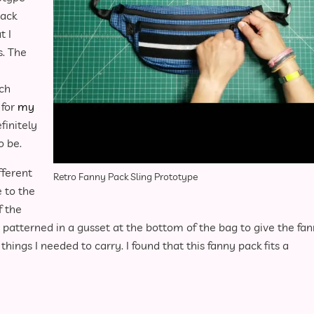
pack
t I
s. The
nch
 for
my
efinitely
o be.
fferent
Retro Fanny Pack Sling Prototype
e to the
f the
patterned in a gusset at the bottom of the bag to give the fa
ings I needed to carry. I found that this fanny pack fits a