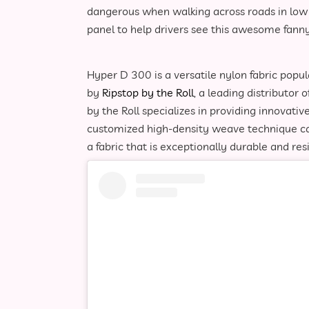
dangerous when walking across roads in low li
panel to help drivers see this awesome fanny
Hyper D 300 is a versatile nylon fabric popu
by
Ripstop by the Roll
, a leading distributor 
by the Roll specializes in providing innovati
customized high-density weave technique cal
a fabric that is exceptionally durable and res