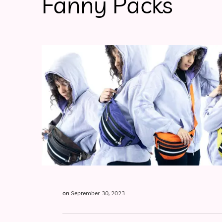
Fanny Packs
on
September 30, 2023