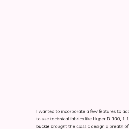
Brown Retro Sling Bag Close-up
I wanted to incorporate a few features to add
to use technical fabrics like
Hyper D 300
, 1 
buckle
brought the classic design a breath of