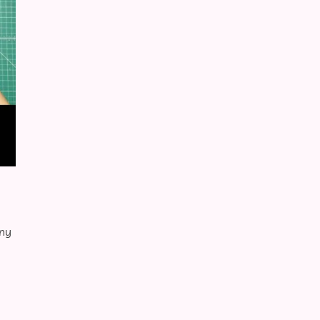
nny
Retro Sling Bag Close-up Red