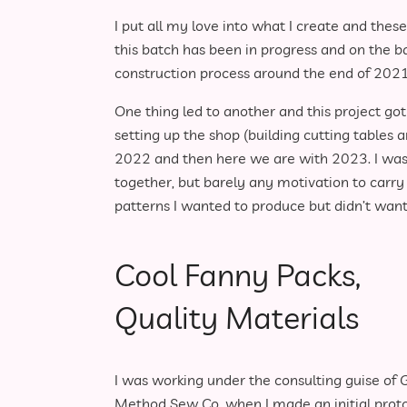
I put all my love into what I create and thes
this batch has been in progress and on the b
construction process around the end of 2021
One thing led to another and this project got 
setting up the shop (building cutting tables a
2022 and then here we are with 2023. I was s
together, but barely any motivation to carry 
patterns I wanted to produce but didn’t want 
Cool Fanny Packs,
Quality Materials
I was working under the consulting guise of 
Method Sew Co. when I made an initial prot