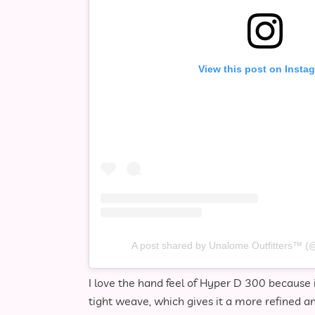
View this post on Insta
A post shared by Unalome Outfitters™️ (
I love the hand feel of Hyper D 300 because i
tight weave, which gives it a more refined 