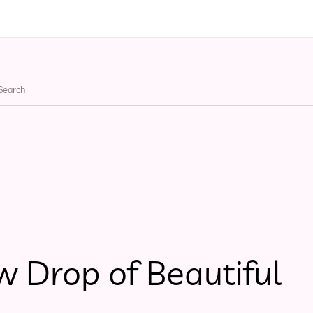
ries
Apparel
Bags
He
w Drop of Beautiful