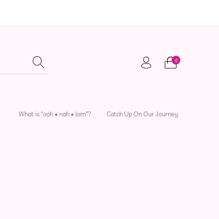
0
adwear
Local Artisans
Sewing Patterns
What is “ooh • nah • lom”?
Catch Up On Our Journey