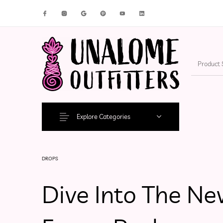
New Products
On Sale!
Accesso
Explore Categories
DROPS
Dive Into The Ne