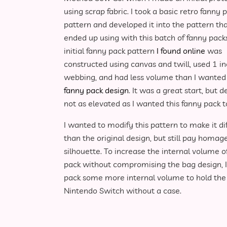
using scrap fabric. I took a basic retro fanny 
pattern and developed it into the pattern tha
ended up using with this batch of fanny pack
initial fanny pack pattern
I found online
was
constructed using canvas and twill, used 1 i
webbing, and had less volume than I wanted
fanny pack design
. It was a great start, but d
not as elevated as I wanted this fanny pack t
I wanted to modify this pattern to make it di
than the original design, but still pay homag
silhouette. To increase the internal volume o
pack without compromising the bag design, I 
pack some more internal volume to hold the th
Nintendo Switch without a case.