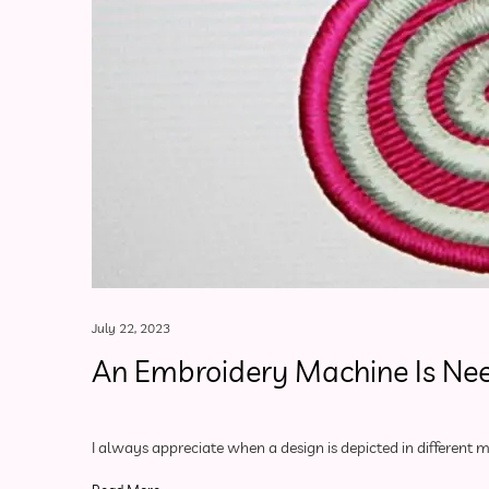
July 22, 2023
An Embroidery Machine Is Ne
I always appreciate when a design is depicted in different