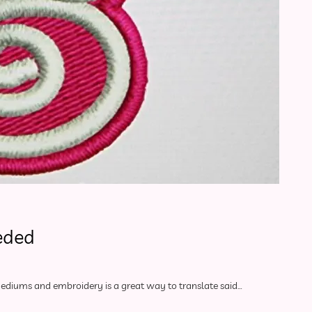
eded
 mediums and embroidery is a great way to translate said…