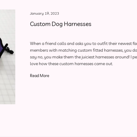
January 19, 2023
Custom Dog Harnesses
When a friend calls and asks you to outfit their newest f
members with matching custom fitted harnesses, you do
say no, you make them the juiciest harnesses around! I p
love how these custom harnesses came out.
Read More