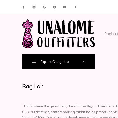
New Products
On Sale!
Accesso
Explore Categories
Bag Lab
This is where the gears turn, the stitches fly, and the idea
CLO 3D sketches, patternmaking rabbit holes, prototype vict
“hell yes.” If you’ve ever wondered what goes into making