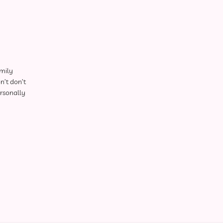
amily
n’t don’t
ersonally