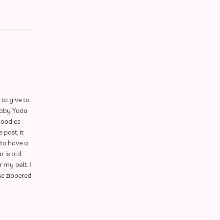
to give to
Baby Yoda
hoodies
 past, it
to have a
r is old
 my belt. I
ese zippered