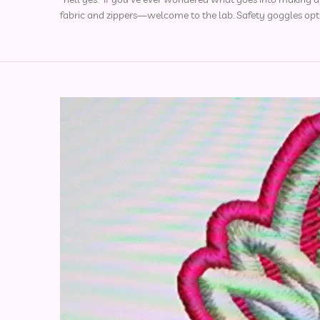
fabric and zippers—welcome to the lab. Safety goggles opt