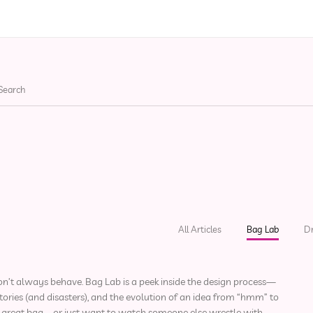
ries
Apparel
Bags
He
All Articles
Bag Lab
D
s don’t always behave. Bag Lab is a peek inside the design process—
ories (and disasters), and the evolution of an idea from “hmm” to
 a great bag—or just want to watch someone else wrestle with