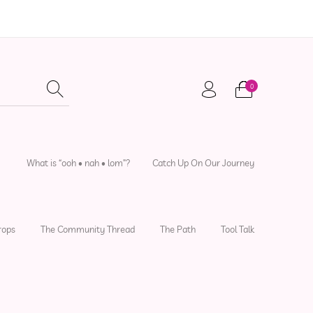
0
adwear
Local Artisans
Sewing Patterns
What is “ooh • nah • lom”?
Catch Up On Our Journey
rops
The Community Thread
The Path
Tool Talk