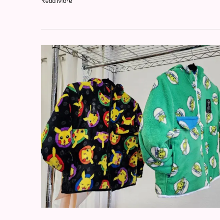
Read More