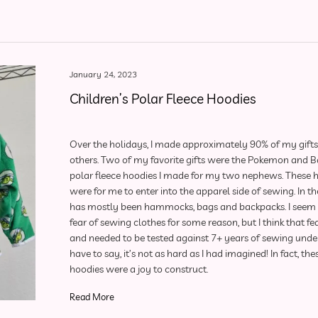
January 24, 2023
Children’s Polar Fleece Hoodies
Over the holidays, I made approximately 90% of my gifts 
others. Two of my favorite gifts were the Pokemon and 
polar fleece hoodies I made for my two nephews. These 
were for me to enter into the apparel side of sewing. In the
has mostly been hammocks, bags and backpacks. I seem 
fear of sewing clothes for some reason, but I think that fea
and needed to be tested against 7+ years of sewing under
have to say, it’s not as hard as I had imagined! In fact, th
hoodies were a joy to construct.
Read More