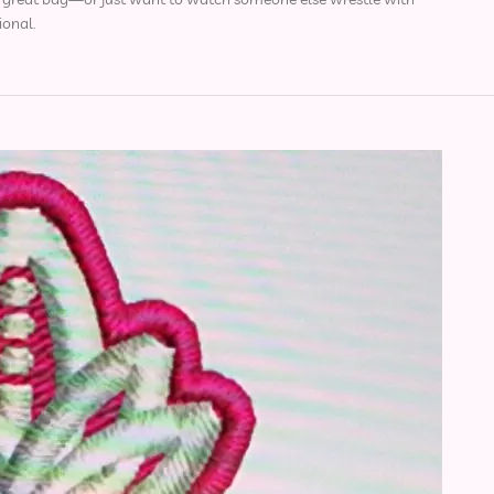
ional.