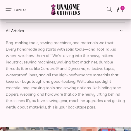
0
Tool Talk
EXPLORE
All Articles
Bag-making tools, sewing machines, and materials we trust.
New Products
On Sale!
Accessories
Apparel
Every handmade bag starts with solid tools—and Tool Talk is
where we show them off. We’re diving into the heavy hitters:
industrial sewing machines, walking foot machines, durable
Bags
Headwear
Local Artisans
Sewing Patterns
threads, fabrics like Cordura® and Dyneema, reflective tapes,
waterproof liners, and all the high-performance materials that
keep our bags tough and good-looking. We’ll also spotlight
essential bag-making tools and sewing notions like binding tape,
zippers, webbing, and hardware that do the heavy lifting behind
the scenes. If you love sewing gear, machine upgrades, and getting
nerdy about materials, this is your backstage pass.