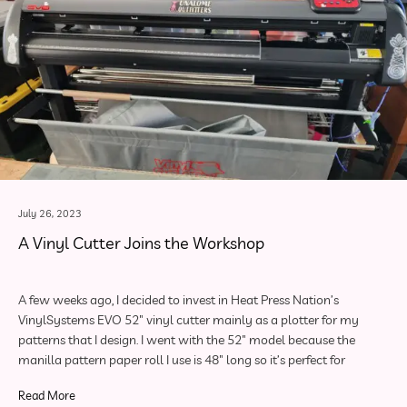
July 26, 2023
A Vinyl Cutter Joins the Workshop
A few weeks ago, I decided to invest in Heat Press Nation’s
VinylSystems EVO 52″ vinyl cutter mainly as a plotter for my
patterns that I design. I went with the 52″ model because the
manilla pattern paper roll I use is 48″ long so it’s perfect for
Read More