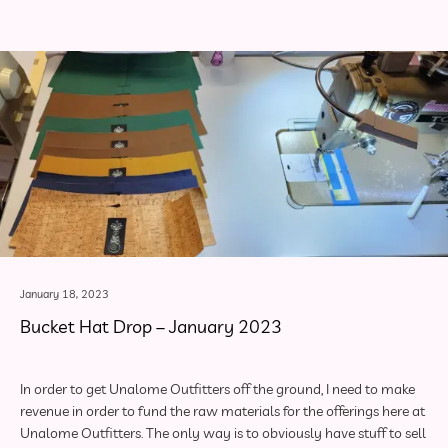
January 18, 2023
Bucket Hat Drop – January 2023
In order to get Unalome Outfitters off the ground, I need to make
revenue in order to fund the raw materials for the offerings here at
Unalome Outfitters. The only way is to obviously have stuff to sell