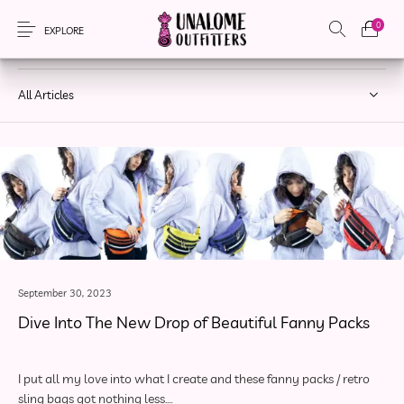
0
DROPS
EXPLORE
All Articles
New Products
On Sale!
Accessories
Apparel
Bags
Headwear
Local Artisans
Sewing Patterns
September 30, 2023
Dive Into The New Drop of Beautiful Fanny Packs
I put all my love into what I create and these fanny packs / retro
sling bags got nothing less.…