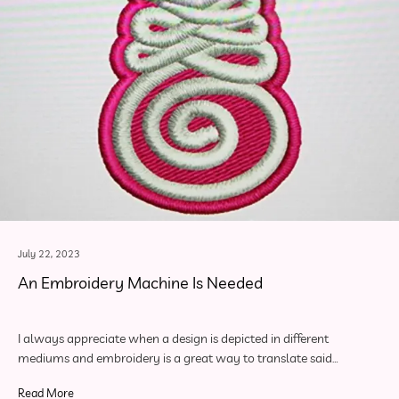
July 22, 2023
An Embroidery Machine Is Needed
I always appreciate when a design is depicted in different
mediums and embroidery is a great way to translate said…
Read More