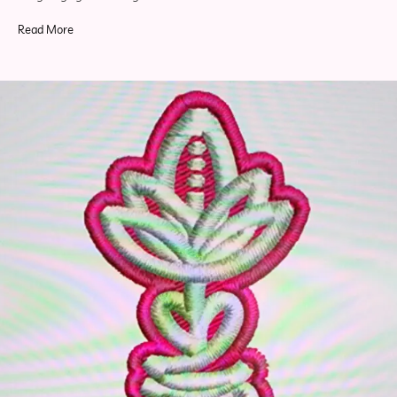
Read More